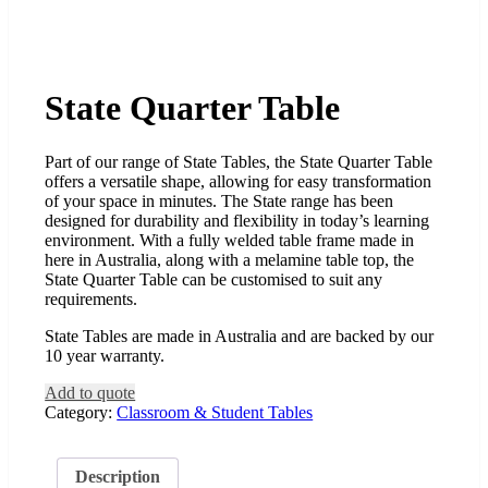
State Quarter Table
Part of our range of State Tables, the State Quarter Table
offers a versatile shape, allowing for easy transformation
of your space in minutes. The State range has been
designed for durability and flexibility in today’s learning
environment. With a fully welded table frame made in
here in Australia, along with a melamine table top, the
State Quarter Table can be customised to suit any
requirements.
State Tables are made in Australia and are backed by our
10 year warranty.
Add to quote
Category:
Classroom & Student Tables
Description