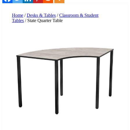
Home
/
Desks & Tables
/
Classroom & Student
Tables
/ State Quarter Table