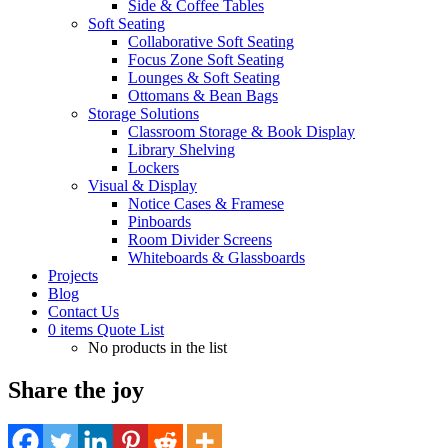
Side & Coffee Tables
Soft Seating
Collaborative Soft Seating
Focus Zone Soft Seating
Lounges & Soft Seating
Ottomans & Bean Bags
Storage Solutions
Classroom Storage & Book Display
Library Shelving
Lockers
Visual & Display
Notice Cases & Framese
Pinboards
Room Divider Screens
Whiteboards & Glassboards
Projects
Blog
Contact Us
0
items
Quote List
No products in the list
Share the joy