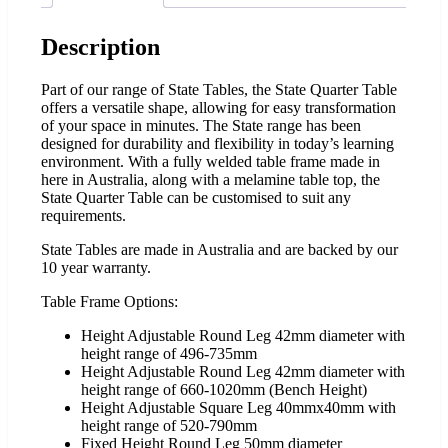
Description
Part of our range of State Tables, the State Quarter Table
offers a versatile shape, allowing for easy transformation
of your space in minutes. The State range has been
designed for durability and flexibility in today’s learning
environment. With a fully welded table frame made in
here in Australia, along with a melamine table top, the
State Quarter Table can be customised to suit any
requirements.
State Tables are made in Australia and are backed by our
10 year warranty.
Table Frame Options:
Height Adjustable Round Leg 42mm diameter with
height range of 496-735mm
Height Adjustable Round Leg 42mm diameter with
height range of 660-1020mm (Bench Height)
Height Adjustable Square Leg 40mmx40mm with
height range of 520-790mm
Fixed Height Round Leg 50mm diameter