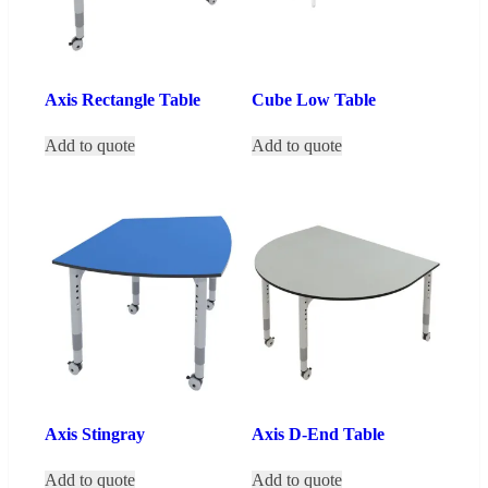
Axis Rectangle Table
Cube Low Table
Add to quote
Add to quote
Axis Stingray
Axis D-End Table
Add to quote
Add to quote