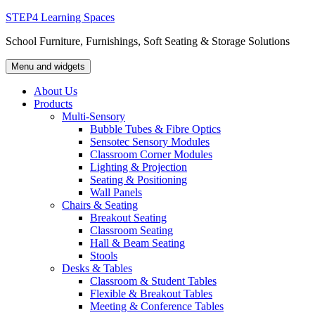
Skip
STEP4 Learning Spaces
to
School Furniture, Furnishings, Soft Seating & Storage Solutions
content
Menu and widgets
About Us
Products
Multi-Sensory
Bubble Tubes & Fibre Optics
Sensotec Sensory Modules
Classroom Corner Modules
Lighting & Projection
Seating & Positioning
Wall Panels
Chairs & Seating
Breakout Seating
Classroom Seating
Hall & Beam Seating
Stools
Desks & Tables
Classroom & Student Tables
Flexible & Breakout Tables
Meeting & Conference Tables