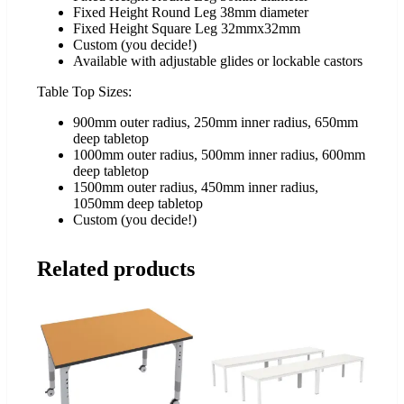
Fixed Height Round Leg 38mm diameter
Fixed Height Square Leg 32mmx32mm
Custom (you decide!)
Available with adjustable glides or lockable castors
Table Top Sizes:
900mm outer radius, 250mm inner radius, 650mm
deep tabletop
1000mm outer radius, 500mm inner radius, 600mm
deep tabletop
1500mm outer radius, 450mm inner radius,
1050mm deep tabletop
Custom (you decide!)
Related products