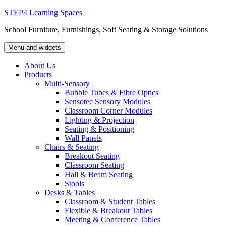
Skip
STEP4 Learning Spaces
to
School Furniture, Furnishings, Soft Seating & Storage Solutions
content
Menu and widgets
About Us
Products
Multi-Sensory
Bubble Tubes & Fibre Optics
Sensotec Sensory Modules
Classroom Corner Modules
Lighting & Projection
Seating & Positioning
Wall Panels
Chairs & Seating
Breakout Seating
Classroom Seating
Hall & Beam Seating
Stools
Desks & Tables
Classroom & Student Tables
Flexible & Breakout Tables
Meeting & Conference Tables