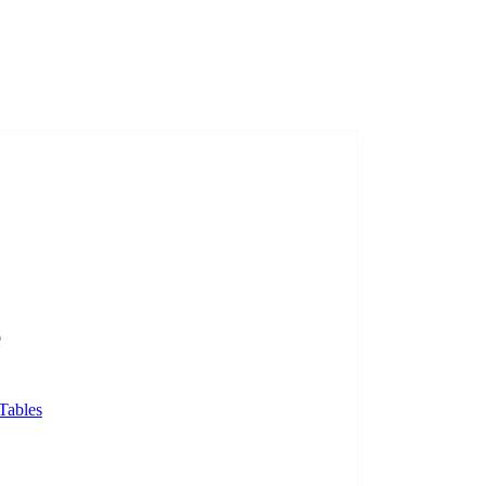
e
Tables