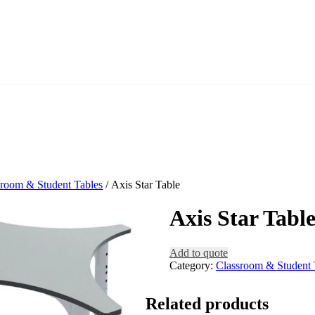
sroom & Student Tables
/ Axis Star Table
Axis Star Tabl
Add to quote
Category:
Classroom & Student 
Related products