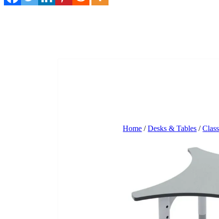
Home
/
Desks & Tables
/
Clas