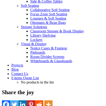
Side & Coffee Tables
Soft Seating
Collaborative Soft Seating
Focus Zone Soft Seating
Lounges & Soft Seating
Ottomans & Bean Bags
Storage Solutions
Classroom Storage & Book Display
Library Shelving
Lockers
Visual & Display
Notice Cases & Framese
Pinboards
Room Divider Screens
Whiteboards & Glassboards
Projects
Blog
Contact Us
0
items
Quote List
No products in the list
Share the joy