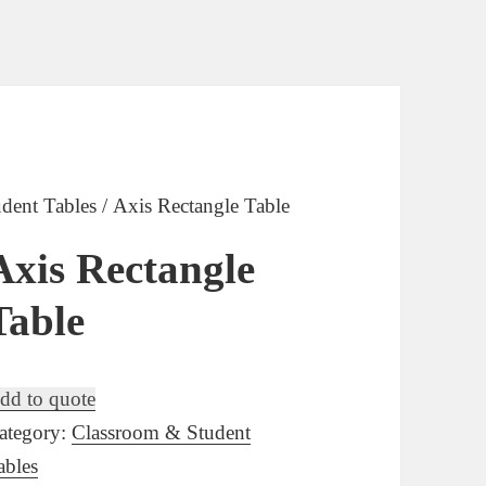
dent Tables
/ Axis Rectangle Table
Axis Rectangle
Table
dd to quote
ategory:
Classroom & Student
ables