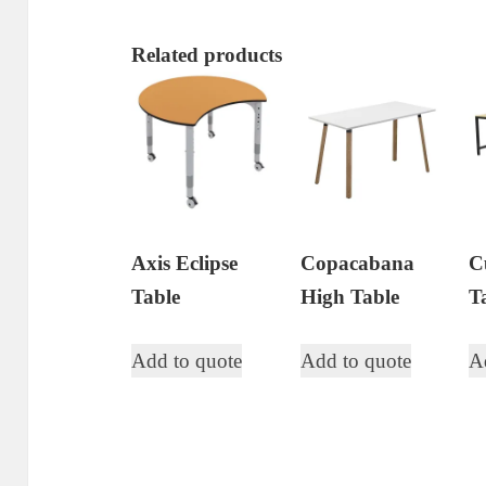
Related products
Axis Eclipse
Copacabana
C
Table
High Table
T
Add to quote
Add to quote
A