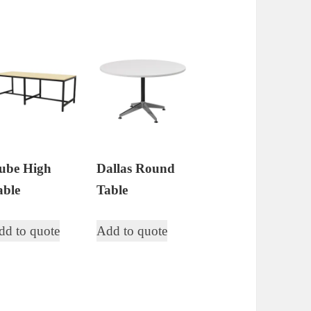
ube High
Dallas Round
able
Table
dd to quote
Add to quote