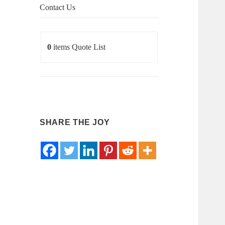
Contact Us
0
items
Quote List
SHARE THE JOY