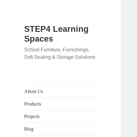
STEP4 Learning
Spaces
School Furniture, Furnishings,
Soft Seating & Storage Solutions
About Us
Products
Projects
Blog