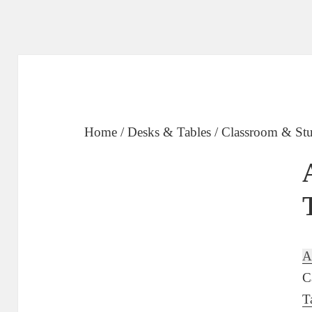
Home
/
Desks & Tables
/
Classroom & Stu
A
C
T