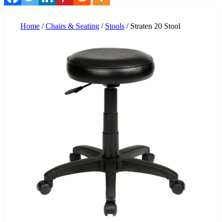
Home
/
Chairs & Seating
/
Stools
/ Straten 20 Stool