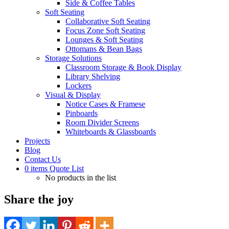
Side & Coffee Tables
Soft Seating
Collaborative Soft Seating
Focus Zone Soft Seating
Lounges & Soft Seating
Ottomans & Bean Bags
Storage Solutions
Classroom Storage & Book Display
Library Shelving
Lockers
Visual & Display
Notice Cases & Framese
Pinboards
Room Divider Screens
Whiteboards & Glassboards
Projects
Blog
Contact Us
0
items
Quote List
No products in the list
Share the joy