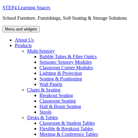
Skip
STEP4 Learning Spaces
to
School Furniture, Furnishings, Soft Seating & Storage Solutions
content
Menu and widgets
About Us
Products
Multi-Sensory
Bubble Tubes & Fibre Optics
Sensotec Sensory Modules
Classroom Corner Modules
Lighting & Projection
Seating & Positioning
Wall Panels
Chairs & Seating
Breakout Seating
Classroom Seating
Hall & Beam Seating
Stools
Desks & Tables
Classroom & Student Tables
Flexible & Breakout Tables
Meeting & Conference Tables