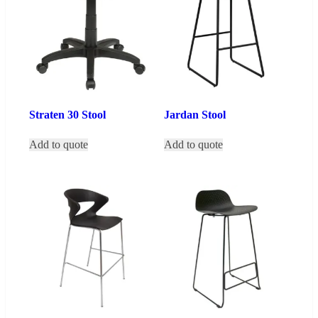
Straten 30 Stool
Jardan Stool
Add to quote
Add to quote