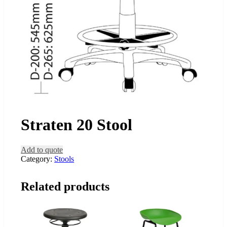
Straten 20 Stool
Add to quote
Category:
Stools
Related products