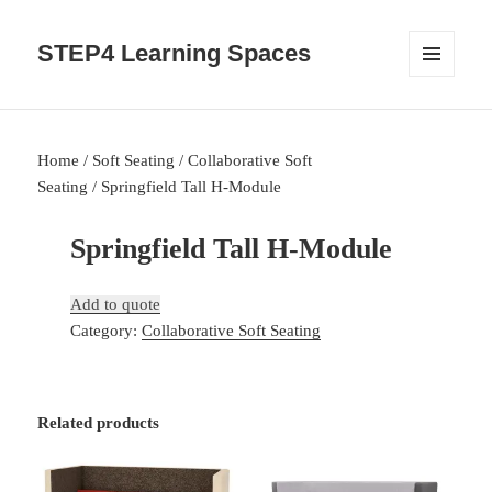
STEP4 Learning Spaces
MENU
AND
WIDGETS
Home
/
Soft Seating
/
Collaborative Soft
Seating
/ Springfield Tall H-Module
Springfield Tall H-Module
Add to quote
Category:
Collaborative Soft Seating
Related products