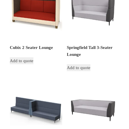
Cubix 2 Seater Lounge
Springfield Tall 3-Seater
Lounge
Add to quote
Add to quote