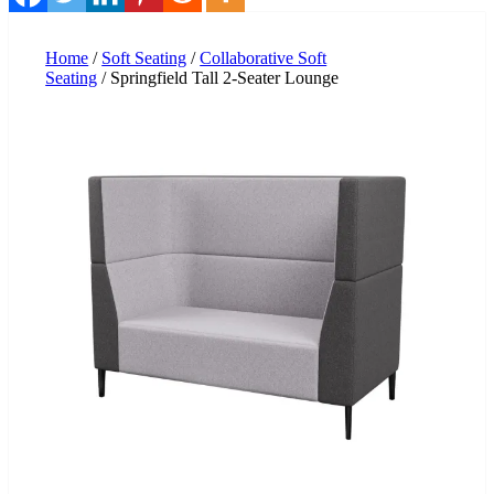
Home
/
Soft Seating
/
Collaborative Soft
Seating
/ Springfield Tall 2-Seater Lounge