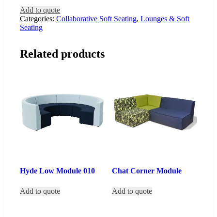
Add to quote
Categories:
Collaborative Soft Seating
,
Lounges & Soft
Seating
Related products
Hyde Low Module 010
Chat Corner Module
Add to quote
Add to quote