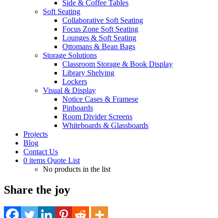
Side & Coffee Tables
Soft Seating
Collaborative Soft Seating
Focus Zone Soft Seating
Lounges & Soft Seating
Ottomans & Bean Bags
Storage Solutions
Classroom Storage & Book Display
Library Shelving
Lockers
Visual & Display
Notice Cases & Framese
Pinboards
Room Divider Screens
Whiteboards & Glassboards
Projects
Blog
Contact Us
0
items
Quote List
No products in the list
Share the joy