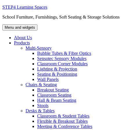
Skip
STEP4 Learning Spaces
to
School Furniture, Furnishings, Soft Seating & Storage Solutions
content
Menu and widgets
About Us
Products
Multi-Sensory
Bubble Tubes & Fibre Optics
Sensotec Sensory Modules
Classroom Corner Modules
Lighting & Projection
Seating & Positioning
Wall Panels
Chairs & Seating
Breakout Seating
Classroom Seating
Hall & Beam Seating
Stools
Desks & Tables
Classroom & Student Tables
Flexible & Breakout Tables
Meeting & Conference Tables