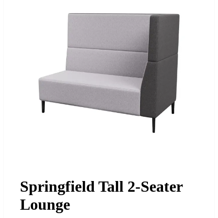
Springfield Tall 2-Seater
Lounge