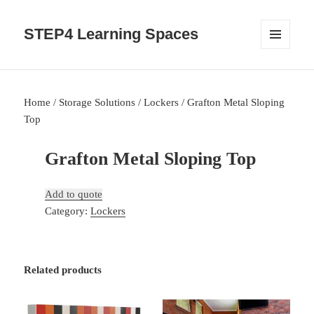
STEP4 Learning Spaces
MENU
AND
WIDGETS
Home
/
Storage Solutions
/
Lockers
/ Grafton Metal Sloping
Top
Grafton Metal Sloping Top
Add to quote
Category:
Lockers
Related products