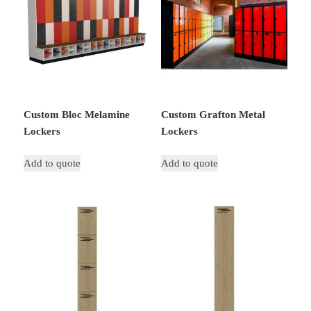
Custom Bloc Melamine
Custom Grafton Metal
Lockers
Lockers
Add to quote
Add to quote