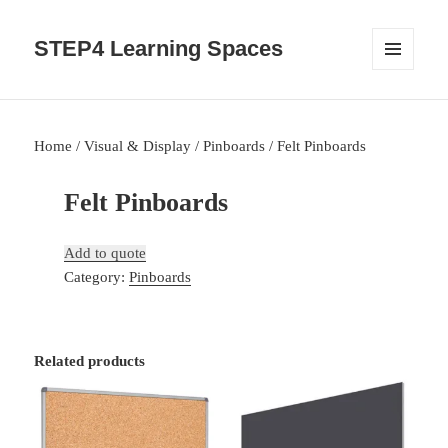
STEP4 Learning Spaces
MENU
AND
WIDGETS
Home
/
Visual & Display
/
Pinboards
/ Felt Pinboards
Felt Pinboards
Add to quote
Category:
Pinboards
Related products