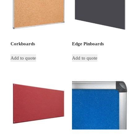
Corkboards
Edge Pinboards
Add to quote
Add to quote