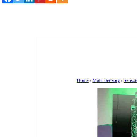
Home
/
Multi-Sensory
/
Sensot