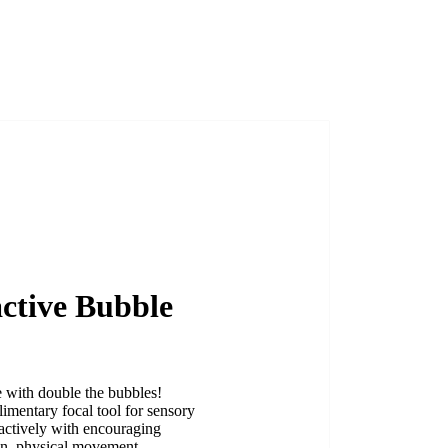
active Bubble
e with double the bubbles!
imentary focal tool for sensory
eractively with encouraging
ion, physical movement