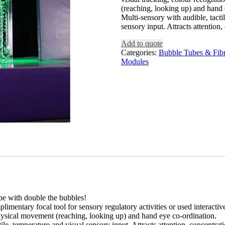
(reaching, looking up) and hand 
Multi-sensory with audible, tacti
sensory input. Attracts attentio
Add to quote
Categories:
Bubble Tubes & Fibr
Modules
ube with double the bubbles!
limentary focal tool for sensory regulatory activities or used interacti
physical movement (reaching, looking up) and hand eye co-ordination.
tile, temperature and visual sensory input. Attracts attention, concentr