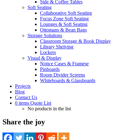
Side & Coffee Tables
Soft Seating
Collaborative Soft Seating
Focus Zone Soft Seating
Lounges & Soft Seating
Ottomans & Bean Bags
Storage Solutions
Classroom Storage & Book Display
Library Shelving
Lockers
Visual & Display
Notice Cases & Framese
Pinboards
Room Divider Screens
Whiteboards & Glassboards
Projects
Blog
Contact Us
0
items
Quote List
No products in the list
Share the joy