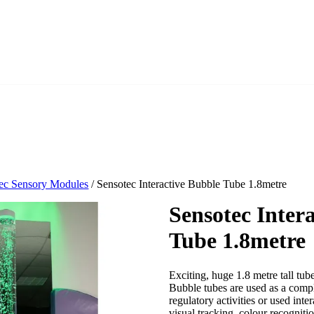
ec Sensory Modules
/ Sensotec Interactive Bubble Tube 1.8metre
Sensotec Inter
Tube 1.8metre
Exciting, huge 1.8 metre tall tub
Bubble tubes are used as a compl
regulatory activities or used int
visual tracking, colour recognit