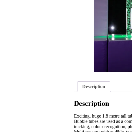
Description
Description
Exciting, huge 1.8 metre tall t
Bubble tubes are used as a comp
tracking, colour recognition, 
Multi-sensory with audible, tac