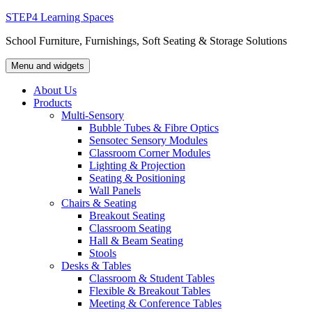
Skip
STEP4 Learning Spaces
to
School Furniture, Furnishings, Soft Seating & Storage Solutions
content
Menu and widgets
About Us
Products
Multi-Sensory
Bubble Tubes & Fibre Optics
Sensotec Sensory Modules
Classroom Corner Modules
Lighting & Projection
Seating & Positioning
Wall Panels
Chairs & Seating
Breakout Seating
Classroom Seating
Hall & Beam Seating
Stools
Desks & Tables
Classroom & Student Tables
Flexible & Breakout Tables
Meeting & Conference Tables