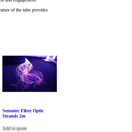
ture of the tube provides
Sensotec Fibre Optic
Strands 2m
Add to quote