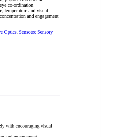
eye co-ordination.
le, temperature and visual
n, concentration and engagement.
e Optics
,
Sensotec Sensory
vely with encouraging visual
ation and engagement.