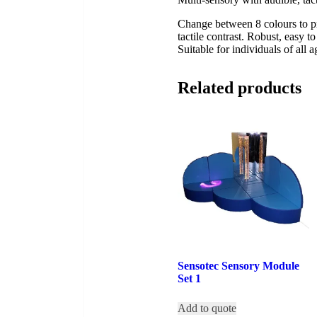
Change between 8 colours to pr
tactile contrast. Robust, easy t
Suitable for individuals of all 
Related products
Sensotec Sensory Module
Set 1
Add to quote