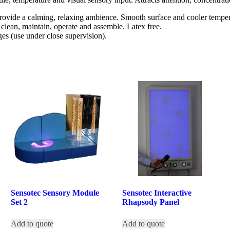
ovide a calming, relaxing ambience. Smooth surface and cooler tempera
o clean, maintain, operate and assemble. Latex free.
ages (use under close supervision).
Sensotec Sensory Module
Sensotec Interactive
Set 2
Rhapsody Panel
Add to quote
Add to quote