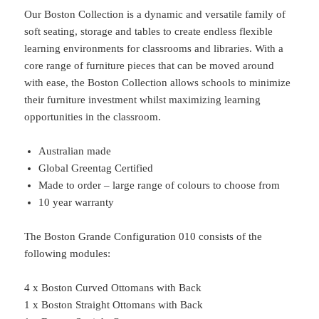
Our Boston Collection is a dynamic and versatile family of
soft seating, storage and tables to create endless flexible
learning environments for classrooms and libraries. With a
core range of furniture pieces that can be moved around
with ease, the Boston Collection allows schools to minimize
their furniture investment whilst maximizing learning
opportunities in the classroom.
Australian made
Global Greentag Certified
Made to order – large range of colours to choose from
10 year warranty
The Boston Grande Configuration 010 consists of the
following modules:
4 x Boston Curved Ottomans with Back
1 x Boston Straight Ottomans with Back