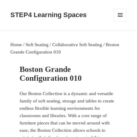
STEP4 Learning Spaces
MENU
AND
WIDGETS
Home
/
Soft Seating
/
Collaborative Soft Seating
/ Boston
Grande Configuration 010
Boston Grande
Configuration 010
Our Boston Collection is a dynamic and versatile
family of soft seating, storage and tables to create
endless flexible learning environments for
classrooms and libraries. With a core range of
furniture pieces that can be moved around with
ease, the Boston Collection allows schools to