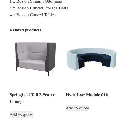
1 x Boston Straight Ottomans
4 x Boston Curved Storage Units
4 x Boston Curved Tables
Related products
Springfield Tall 2-Seater
Hyde Low Module 010
Lounge
Add to quote
Add to quote