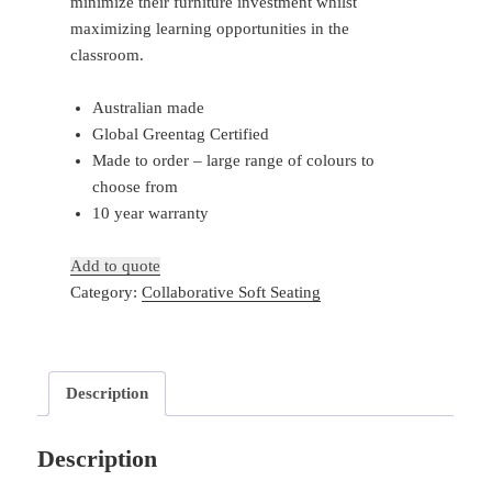
minimize their furniture investment whilst
maximizing learning opportunities in the
classroom.
Australian made
Global Greentag Certified
Made to order – large range of colours to
choose from
10 year warranty
Add to quote
Category:
Collaborative Soft Seating
Description
Description