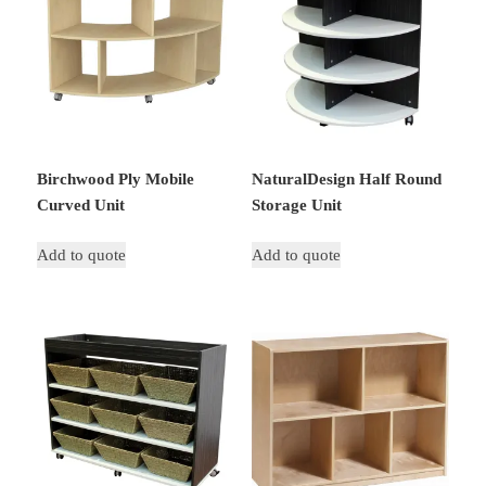
Birchwood Ply Mobile
NaturalDesign Half Round
Curved Unit
Storage Unit
Add to quote
Add to quote