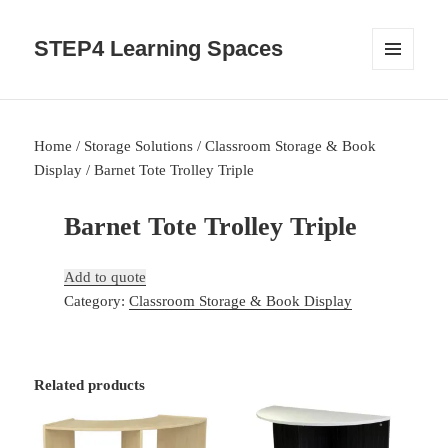
STEP4 Learning Spaces
MENU
AND
WIDGETS
Home
/
Storage Solutions
/
Classroom Storage & Book
Display
/ Barnet Tote Trolley Triple
Barnet Tote Trolley Triple
Add to quote
Category:
Classroom Storage & Book Display
Related products