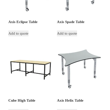
Axis Eclipse Table
Axis Spade Table
Add to quote
Add to quote
Cube High Table
Axis Helix Table