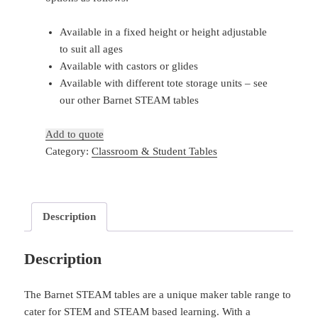
Available in a fixed height or height adjustable
to suit all ages
Available with castors or glides
Available with different tote storage units – see
our other Barnet STEAM tables
Add to quote
Category:
Classroom & Student Tables
Description
Description
The Barnet STEAM tables are a unique maker table range to
cater for STEM and STEAM based learning. With a