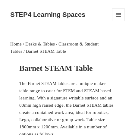
STEP4 Learning Spaces
MENU
AND
WIDGETS
Home
/
Desks & Tables
/
Classroom & Student
Tables
/ Barnet STEAM Table
Barnet STEAM Table
The Barnet STEAM tables are a unique maker
table range to cater for STEM and STEAM based
learning. With a signature writable surface and an
80mm high raised edge, the Barnet STEAM tables
create a contained work area, ideal for robotics,
Lego, collaborative or group work. Table size
1800mm x 1200mm. Available in a number of
options as follows: