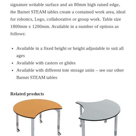
signature writable surface and an 80mm high raised edge,
the Barnet STEAM tables create a contained work area, ideal
for robotics, Lego, collaborative or group work. Table size
1800mm x 1200mm. Available in a number of options as
follows:
Available in a fixed height or height adjustable to suit all
ages
Available with castors or glides
Available with different tote storage units – see our other
Barnet STEAM tables
Related products